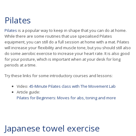
Pilates
Pilates
is a popular way to keep in shape that you can do at home.
While there are some routines that use specialised Pilates
equipment, you can still do a full session at home with a mat. Pilates
will increase your flexibility and muscle tone, but you should still also
do some aerobic exercise to increase your heart rate. It is also good
for your posture, which is important when at your desk for long
periods at a time.
Try these links for some introductory courses and lessons:
Video:
45-Minute Pilates class with The Movement Lab
Article guide:
Pilates for Beginners: Moves for abs, toning and more
Japanese towel exercise