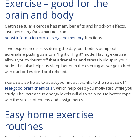
Exercise – good for the
brain and body
Getting regular exercise has many benefits and knock-on effects.
Just exercising for 20 minutes can
boost information processing and memory
functions.
If we experience stress during the day, our bodies pump out
adrenaline putting us into a “fight or flight” mode. Having exercise
allows you to “burn” off that adrenaline and stress buildup in your
body. This also helps us sleep better in the evening as we go to bed
with our bodies tired and relaxed.
Exercise also helps to boost your mood, thanks to the release of “
feel-good brain chemicals
“, which help keep you motivated while you
study. The increase in energy levels will also help you to better cope
with the stress of exams and assignments.
Easy home exercise
routines