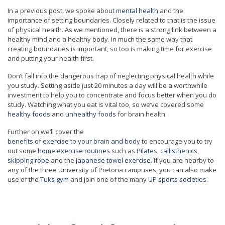
In a previous post, we spoke about
mental health
and the
importance of setting boundaries. Closely related to that is the issue
of physical health. As we mentioned, there is a strong link between a
healthy mind and a healthy body. In much the same way that
creating boundaries is important, so too is making time for exercise
and putting your health first.
Don’t fall into the dangerous trap of neglecting physical health while
you study. Setting aside just 20 minutes a day will be a worthwhile
investment to help you to concentrate and focus better when you do
study. Watching what you eat is vital too, so we’ve covered some
healthy foods
and
unhealthy foods
for brain health.
Further on we’ll cover the
benefits of exercise to your brain and body
to encourage you to try
out some
home exercise routines
such as
Pilates
,
callisthenics
,
skipping rope
and the
Japanese towel exercise
. If you are nearby to
any of the three University of Pretoria campuses, you can also make
use of the
Tuks gym
and join one of the many
UP sports societies
.