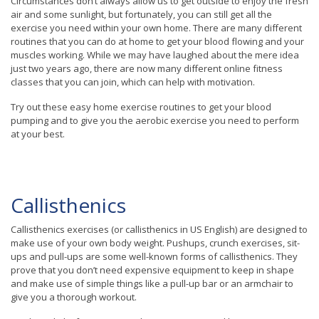
Circumstances don’t always allow us to get outside to enjoy the fresh
air and some sunlight, but fortunately, you can still get all the
exercise you need within your own home. There are many different
routines that you can do at home to get your blood flowing and your
muscles working. While we may have laughed about the mere idea
just two years ago, there are now many different online fitness
classes that you can join, which can help with motivation.
Try out these easy home exercise routines to get your blood
pumping and to give you the aerobic exercise you need to perform
at your best.
Callisthenics
Callisthenics exercises (or callisthenics in US English) are designed to
make use of your own body weight. Pushups, crunch exercises, sit-
ups and pull-ups are some well-known forms of callisthenics. They
prove that you don’t need expensive equipment to keep in shape
and make use of simple things like a pull-up bar or an armchair to
give you a thorough workout.