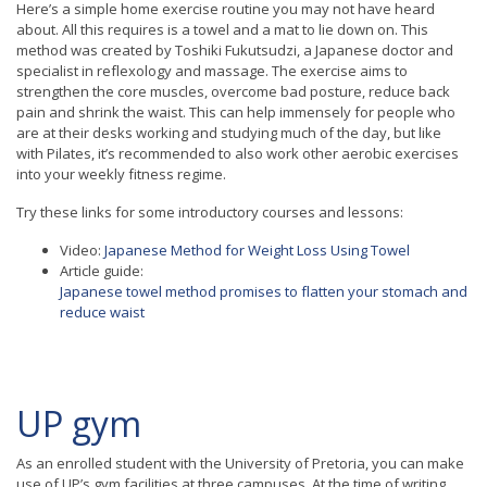
Here’s a simple home exercise routine you may not have heard
about. All this requires is a towel and a mat to lie down on. This
method was created by Toshiki Fukutsudzi, a Japanese doctor and
specialist in reflexology and massage. The exercise aims to
strengthen the core muscles, overcome bad posture, reduce back
pain and shrink the waist. This can help immensely for people who
are at their desks working and studying much of the day, but like
with Pilates, it’s recommended to also work other aerobic exercises
into your weekly fitness regime.
Try these links for some introductory courses and lessons:
Video:
Japanese Method for Weight Loss Using Towel
Article guide:
Japanese towel method promises to flatten your stomach and
reduce waist
UP gym
As an enrolled student with the University of Pretoria, you can make
use of UP’s gym facilities at three campuses. At the time of writing,