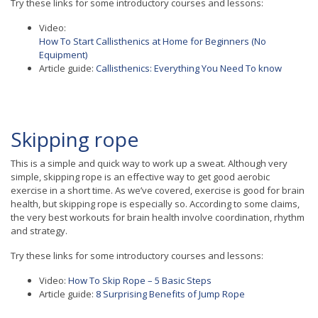
Try these links for some introductory courses and lessons:
Video:
How To Start Callisthenics at Home for Beginners (No
Equipment)
Article guide:
Callisthenics: Everything You Need To know
Skipping rope
This is a simple and quick way to work up a sweat. Although very
simple, skipping rope is an effective way to get good aerobic
exercise in a short time. As we’ve covered, exercise is good for brain
health, but skipping rope is especially so. According to some claims,
the very best workouts for brain health involve coordination, rhythm
and strategy.
Try these links for some introductory courses and lessons:
Video:
How To Skip Rope – 5 Basic Steps
Article guide:
8 Surprising Benefits of Jump Rope