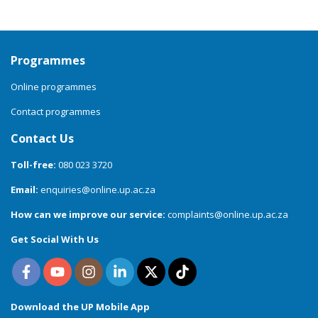
Programmes
Online programmes
Contact programmes
Contact Us
Toll-free:
080 023 3720
Email:
enquiries@online.up.ac.za
How can we improve our service:
complaints@online.up.ac.za
Get Social With Us
Download the UP Mobile App