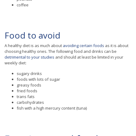
coffee
Food to avoid
A healthy diet is as much about
avoiding certain foods
as it is about
choosing healthy ones. The following food and drinks can be
detrimental to your studies
and should at least be limited in your
weekly diet:
sugary drinks
foods with lots of sugar
greasy foods
fried foods
trans fats
carbohydrates
fish with a high mercury content (tuna)