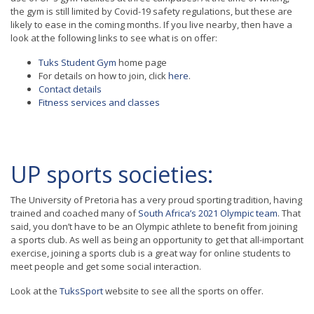
the gym is still limited by Covid-19 safety regulations, but these are
likely to ease in the coming months. If you live nearby, then have a
look at the following links to see what is on offer:
Tuks Student Gym
home page
For details on how to join, click
here
.
Contact details
Fitness services and classes
UP sports societies:
The University of Pretoria has a very proud sporting tradition, having
trained and coached many of
South Africa’s 2021 Olympic team
. That
said, you don’t have to be an Olympic athlete to benefit from joining
a sports club. As well as being an opportunity to get that all-important
exercise, joining a sports club is a great way for online students to
meet people and get some social interaction.
Look at the
TuksSport
website to see all the sports on offer.