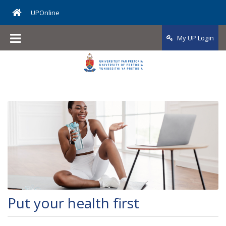
UPOnline
My UP Login
Put your health first