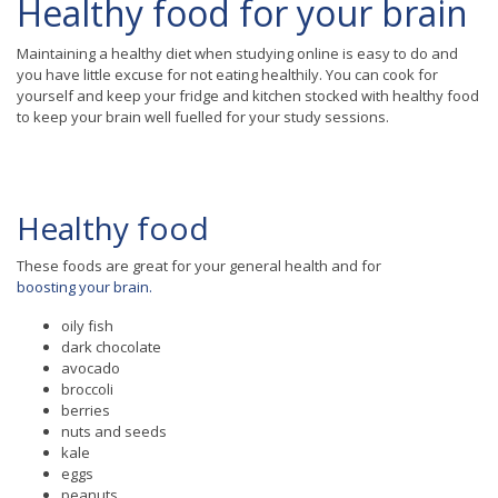
Healthy food for your brain
Maintaining a healthy diet when studying online is easy to do and
you have little excuse for not eating healthily. You can cook for
yourself and keep your fridge and kitchen stocked with healthy food
to keep your brain well fuelled for your study sessions.
Healthy food
These foods are great for your general health and for
boosting your brain.
oily fish
dark chocolate
avocado
broccoli
berries
nuts and seeds
kale
eggs
peanuts