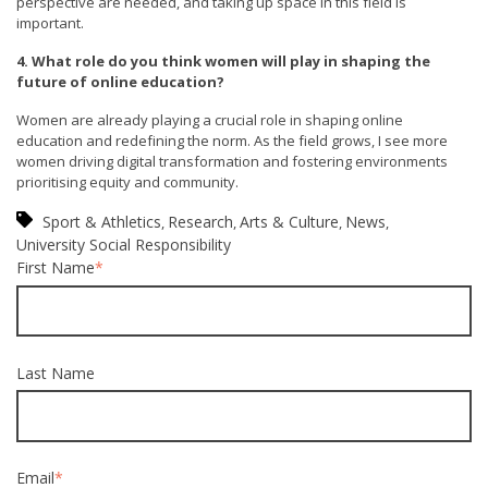
perspective are needed, and taking up space in this field is
important.
4. What role do you think women will play in shaping the
future of online education?
Women are already playing a crucial role in shaping online
education and redefining the norm. As the field grows, I see more
women driving digital transformation and fostering environments
prioritising equity and community.
Sport & Athletics
Research
Arts & Culture
News
,
,
,
,
University Social Responsibility
First Name
*
Last Name
Email
*