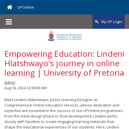
Online Programmes
Applications
Fees
UPOnline
Application Status
Higher Certificate in Sports Sciences
Application Fees
My UP Login
Multiple Start Dates
Postgraduate Diploma in Public Health
Fee Quotation
Module Registration
Postgraduate Diploma in Public Management
Payment Information
Empowering Education: Lindeni
Programme Fees
Hlatshwayo's journey in online
learning | University of Pretoria
Admin
Aug 16, 2024 12:00:00 AM
Meet Lindeni Hlatshwayo, Junior Learning Designer at
Comprehensive Online Education Services, whose dedication and
expertise are essential to the success of our UPOnline programmes.
From the initial design phase to final development, Lindeni works
closely with faculties to create engaging learning materials that
shape the educational experiences of our students. Here, Lindeni