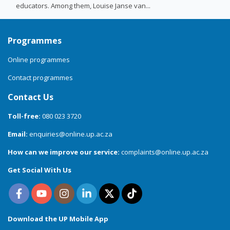
educators. Among them, Louise Janse van...
Programmes
Online programmes
Contact programmes
Contact Us
Toll-free:
080 023 3720
Email:
enquiries@online.up.ac.za
How can we improve our service:
complaints@online.up.ac.za
Get Social With Us
Download the UP Mobile App