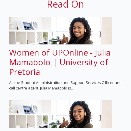
Read On
Women of UPOnline - Julia
Mamabolo | University of
Pretoria
As the Student Administration and Support Services Officer and
call centre agent, Julia Mamabolo is...