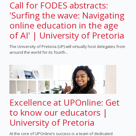
Call for FODES abstracts:
'Surfing the wave: Navigating
online education in the age
of AI' | University of Pretoria
The University of Pretoria (UP) will virtually host delegates from
around the world for its fourth...
Excellence at UPOnline: Get
to know our educators |
University of Pretoria
At the core of UPOnline’s success is a team of dedicated