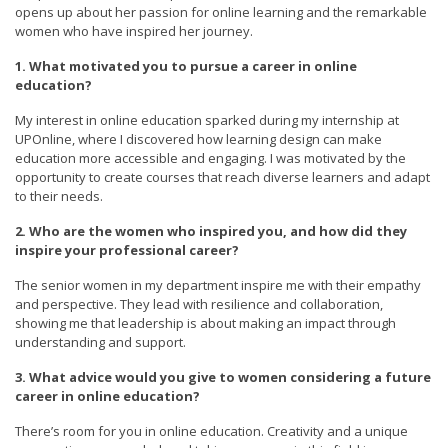
opens up about her passion for online learning and the remarkable
women who have inspired her journey.
1. What motivated you to pursue a career in online
education?
My interest in online education sparked during my internship at
UPOnline, where I discovered how learning design can make
education more accessible and engaging. I was motivated by the
opportunity to create courses that reach diverse learners and adapt
to their needs.
2. Who are the women who inspired you, and how did they
inspire your professional career?
The senior women in my department inspire me with their empathy
and perspective. They lead with resilience and collaboration,
showing me that leadership is about making an impact through
understanding and support.
3. What advice would you give to women considering a future
career in online education?
There’s room for you in online education. Creativity and a unique