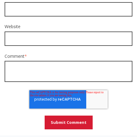
Website
Comment
*